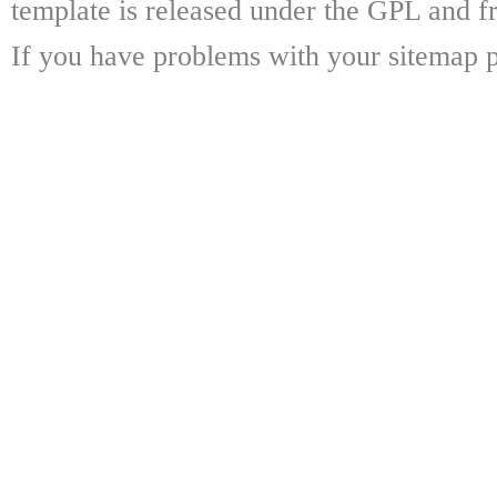
template is released under the GPL and fr
If you have problems with your sitemap p