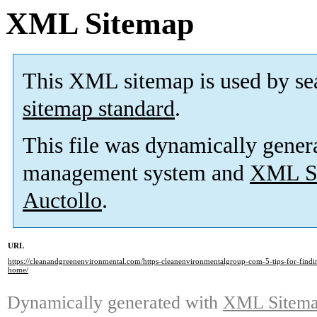
XML Sitemap
This XML sitemap is used by se
sitemap standard
.
This file was dynamically gener
management system and
XML Si
Auctollo
.
URL
https://cleanandgreenenvironmental.com/https-cleanenvironmentalgroup-com-5-tips-for-findin
home/
Dynamically generated with
XML Sitemap