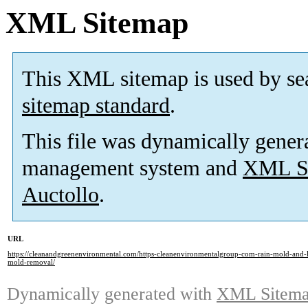
XML Sitemap
This XML sitemap is used by se
sitemap standard
.
This file was dynamically gener
management system and
XML Si
Auctollo
.
URL
https://cleanandgreenenvironmental.com/https-cleanenvironmentalgroup-com-rain-mold-and-la
mold-removal/
Dynamically generated with
XML Sitemap