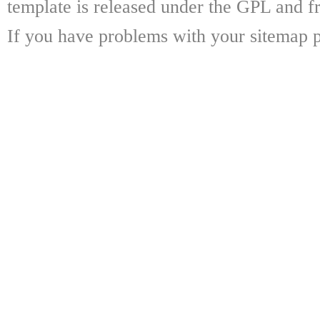
template is released under the GPL and fr
If you have problems with your sitemap p