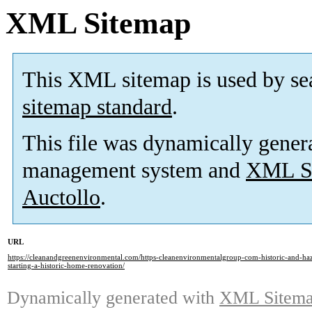
XML Sitemap
This XML sitemap is used by se
sitemap standard
.
This file was dynamically gener
management system and
XML Si
Auctollo
.
URL
https://cleanandgreenenvironmental.com/https-cleanenvironmentalgroup-com-historic-and-ha
starting-a-historic-home-renovation/
Dynamically generated with
XML Sitemap