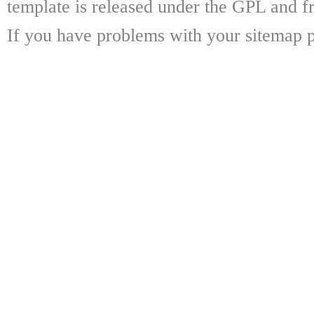
template is released under the GPL and fr
If you have problems with your sitemap p