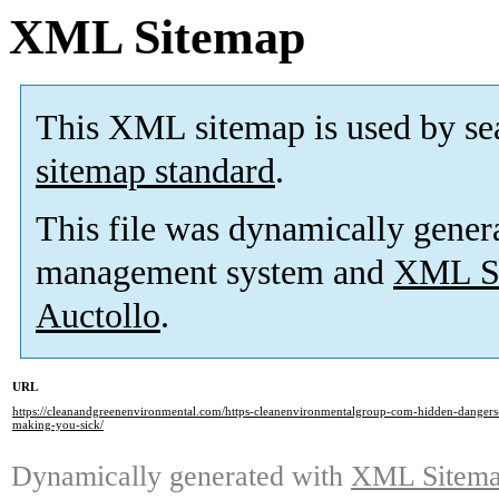
XML Sitemap
This XML sitemap is used by se
sitemap standard
.
This file was dynamically gener
management system and
XML Si
Auctollo
.
URL
https://cleanandgreenenvironmental.com/https-cleanenvironmentalgroup-com-hidden-dangers
making-you-sick/
Dynamically generated with
XML Sitemap