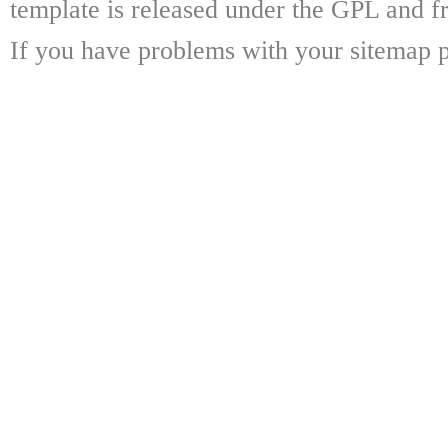
template is released under the GPL and fr
If you have problems with your sitemap p