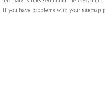
template is released under the GPL and fr
If you have problems with your sitemap p