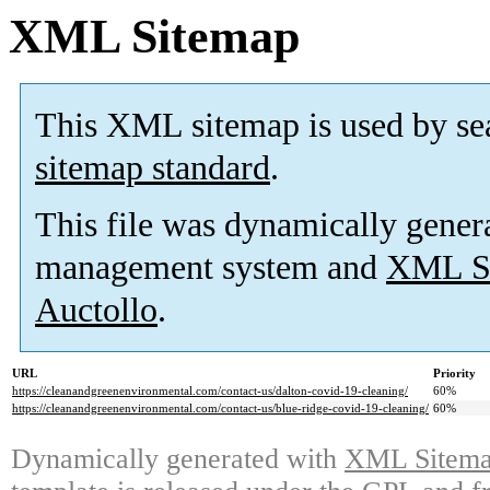
XML Sitemap
This XML sitemap is used by se
sitemap standard
.
This file was dynamically gener
management system and
XML Si
Auctollo
.
URL
Priority
https://cleanandgreenenvironmental.com/contact-us/dalton-covid-19-cleaning/
60%
https://cleanandgreenenvironmental.com/contact-us/blue-ridge-covid-19-cleaning/
60%
Dynamically generated with
XML Sitemap