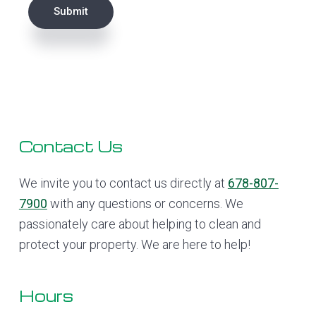
Submit
Footer
Contact Us
We invite you to contact us directly at
678-807-
7900
with any questions or concerns. We
passionately care about helping to clean and
protect your property. We are here to help!
Hours