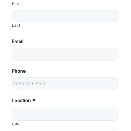
First
Last
Email
Phone
Location
*
City