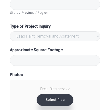
State / Province / Region
Type of Project Inquiry
Approximate Square Footage
Photos
Drop files here or
Select files