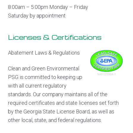
8:00am – 5:00pm Monday – Friday
Saturday by appointment
Licenses & Certifications
Abatement Laws & Regulations
Clean and Green Environmental
PSG is committed to keeping up
with all current regulatory
standards. Our company maintains all of the
required certificates and state licenses set forth
by the Georgia State License Board, as well as
other local, state, and federal regulations.