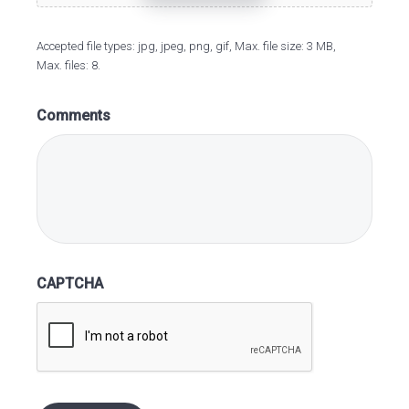
Accepted file types: jpg, jpeg, png, gif, Max. file size: 3 MB,
Max. files: 8.
Comments
CAPTCHA