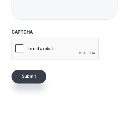
CAPTCHA
Submit