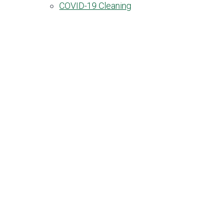
COVID-19 Cleaning