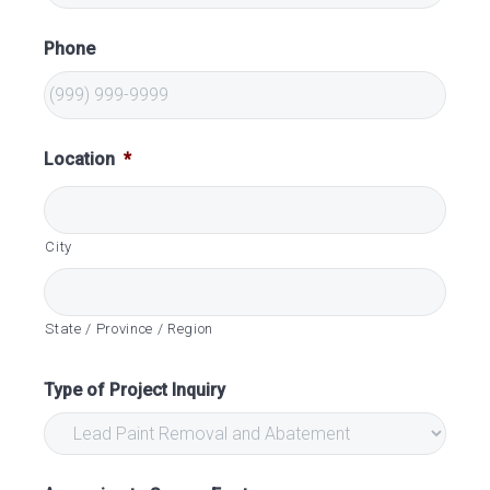
Phone
Location
*
City
State / Province / Region
Type of Project Inquiry