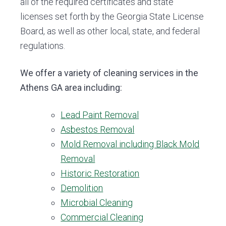
all of the required certificates and state
licenses set forth by the Georgia State License
Board, as well as other local, state, and federal
regulations.
We offer a variety of cleaning services in the
Athens GA area including:
Lead Paint Removal
Asbestos Removal
Mold Removal including Black Mold
Removal
Historic Restoration
Demolition
Microbial Cleaning
Commercial Cleaning