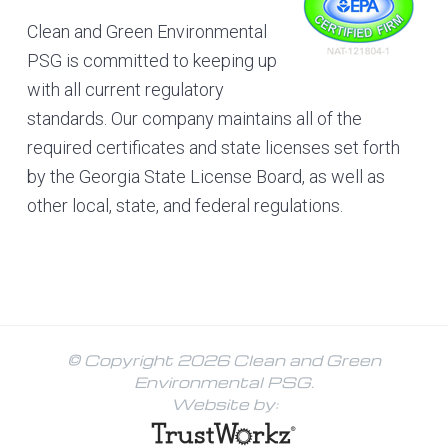
Clean and Green Environmental
PSG is committed to keeping up
with all current regulatory
standards. Our company maintains all of the
required certificates and state licenses set forth
by the Georgia State License Board, as well as
other local, state, and federal regulations.
© Copyright 2026 Clean and Green
Environmental PSG.
Website by: