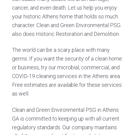
cancer, and even death. Let us help you enjoy
your historic Athens home that holds so much
character. Clean and Green Environmental PSG
also does Historic Restoration and Demolition.
The world can be a scary place with many
germs. If you want the security of a clean home
or business, try our microbial, commercial, and
COVID-19 cleaning services in the Athens area.
Free estimates are available for these services
as well.
Clean and Green Environmental PSG in Athens
GA is committed to keeping up with all current
regulatory standards. Our company maintains