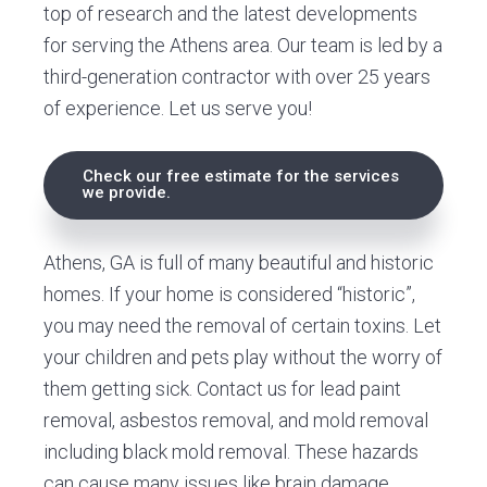
top of research and the latest developments
for serving the Athens area. Our team is led by a
third-generation contractor with over 25 years
of experience. Let us serve you!
Check our free estimate for the services
we provide.
Athens, GA is full of many beautiful and historic
homes. If your home is considered “historic”,
you may need the removal of certain toxins. Let
your children and pets play without the worry of
them getting sick. Contact us for lead paint
removal, asbestos removal, and mold removal
including black mold removal. These hazards
can cause many issues like brain damage,