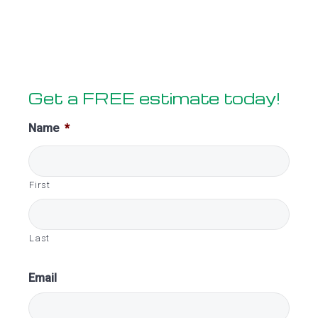
Primary
Get a FREE estimate today!
Sidebar
Name
*
First
Last
Email