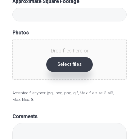
Approximate Square Footage
Photos
Drop files here or
Select files
Accepted file types: jpg, jpeg, png, gif, Max. file size: 3 MB,
Max. files: 8.
Comments