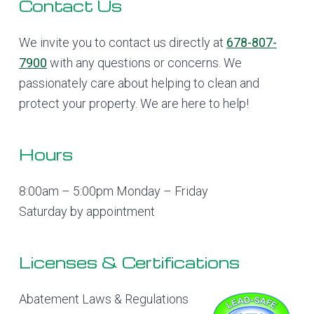
Footer
Contact Us
We invite you to contact us directly at
678-807-
7900
with any questions or concerns. We
passionately care about helping to clean and
protect your property. We are here to help!
Hours
8:00am – 5:00pm Monday – Friday
Saturday by appointment
Licenses & Certifications
Abatement Laws & Regulations