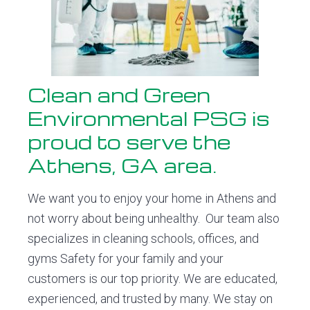
o
v
n
d
n
i
t
e
m
e
g
b
n
a
a
t
t
r
a
Clean and Green
l
i
P
Environmental PSG is
o
S
proud to serve the
G
n
Athens, GA area.
We want you to enjoy your home in Athens and
not worry about being unhealthy. Our team also
specializes in cleaning schools, offices, and
gyms Safety for your family and your
customers is our top priority. We are educated,
experienced, and trusted by many. We stay on