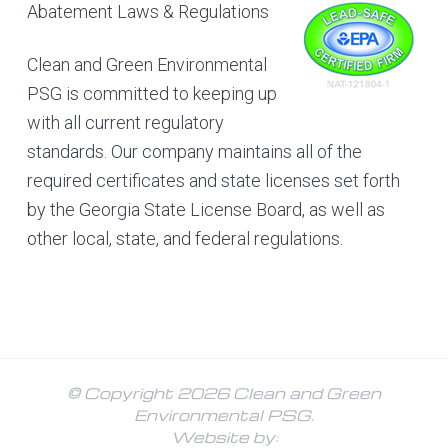
Abatement Laws & Regulations
Clean and Green Environmental
PSG is committed to keeping up
with all current regulatory
standards. Our company maintains all of the
required certificates and state licenses set forth
by the Georgia State License Board, as well as
other local, state, and federal regulations.
© Copyright 2026 Clean and Green
Environmental PSG.
Website by: