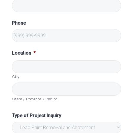
Phone
Location
*
City
State / Province / Region
Type of Project Inquiry