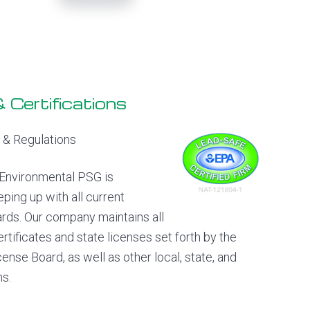
 Certifications
& Regulations
Environmental PSG is
ping up with all current
ards. Our company maintains all
ertificates and state licenses set forth by the
ense Board, as well as other local, state, and
ns.