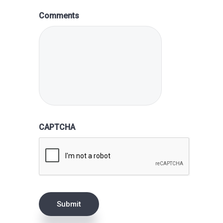
Comments
CAPTCHA
Submit