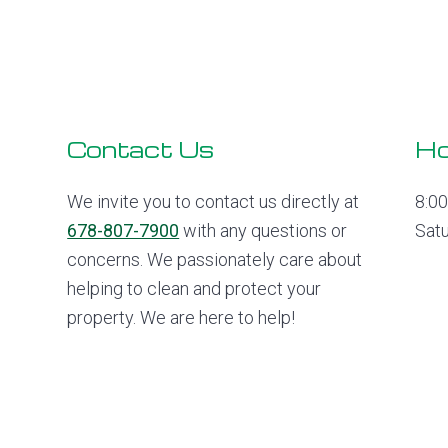
Footer
Contact Us
Ho
We invite you to contact us directly at
8:0
678-807-7900
with any questions or
Sat
concerns. We passionately care about
helping to clean and protect your
property. We are here to help!