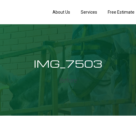
About Us
Services
Free Estimate
IMG_7503
Before