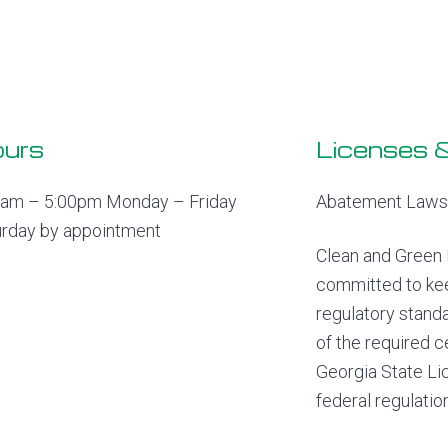
urs
Licenses &
0am – 5:00pm Monday – Friday
Abatement Laws 
urday by appointment
Clean and Green 
committed to kee
regulatory stand
of the required c
Georgia State Lic
federal regulatio