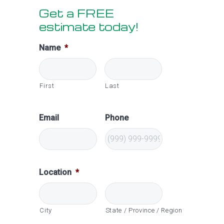
Get a FREE
Sidebar
estimate today!
Name
*
First
Last
Email
Phone
Location
*
City
State / Province / Region