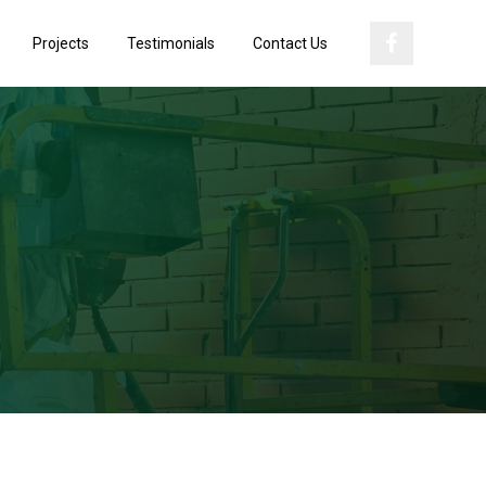
Projects
Testimonials
Contact Us
Primary