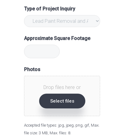
Type of Project Inquiry
Approximate Square Footage
Photos
Drop files here or
Select files
Accepted file types: jpg, jpeg, png, gif, Max.
file size: 3 MB, Max. files: 8.